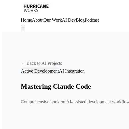
Home
About
Our Work
AI Dev
Blog
Podcast
← Back to AI Projects
Active Development
AI Integration
Mastering Claude Code
Comprehensive book on AI-assisted development workflo