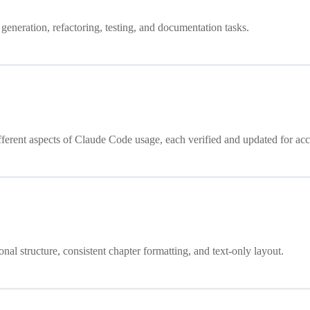
generation, refactoring, testing, and documentation tasks.
fferent aspects of Claude Code usage, each verified and updated for acc
al structure, consistent chapter formatting, and text-only layout.