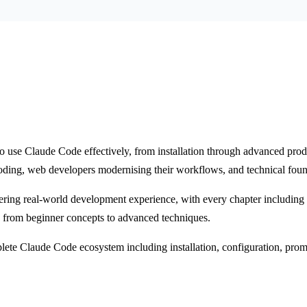
o use Claude Code effectively, from installation through advanced pr
oding, web developers modernising their workflows, and technical foun
ering real-world development experience, with every chapter including a
g from beginner concepts to advanced techniques.
te Claude Code ecosystem including installation, configuration, promp