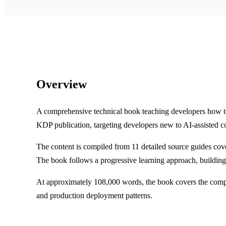
Overview
A comprehensive technical book teaching developers how t
KDP publication, targeting developers new to AI-assisted c
The content is compiled from 11 detailed source guides cov
The book follows a progressive learning approach, buildin
At approximately 108,000 words, the book covers the comple
and production deployment patterns.