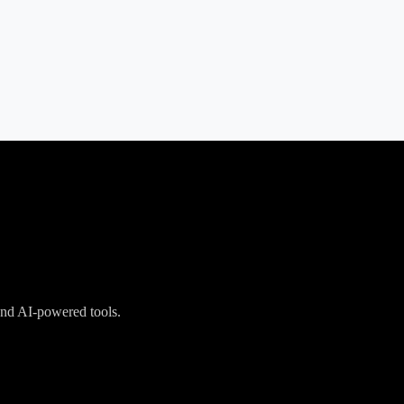
 and AI-powered tools.