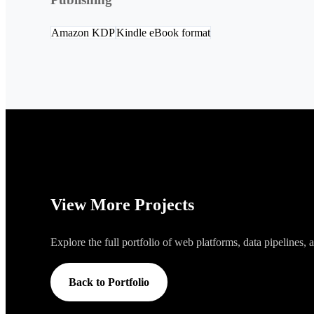
Amazon KDP
Kindle eBook format
View More Projects
Explore the full portfolio of web platforms, data pipelines,
Back to Portfolio