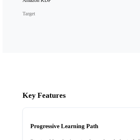
Amazon KDP
Target
Key Features
Progressive Learning Path