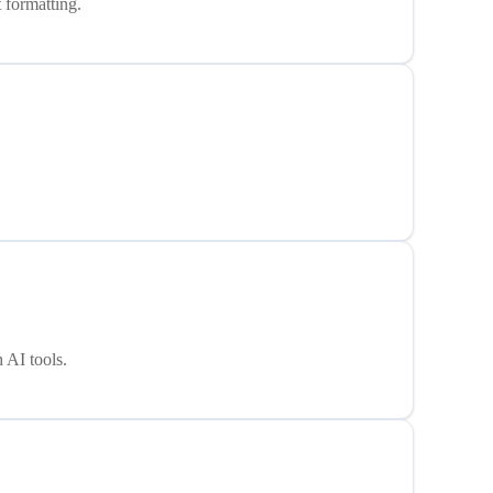
 formatting.
 AI tools.