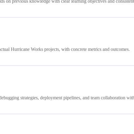
ds on previous knowledge with clear learning objectives and consistent
ctual Hurricane Works projects, with concrete metrics and outcomes.
debugging strategies, deployment pipelines, and team collaboration with