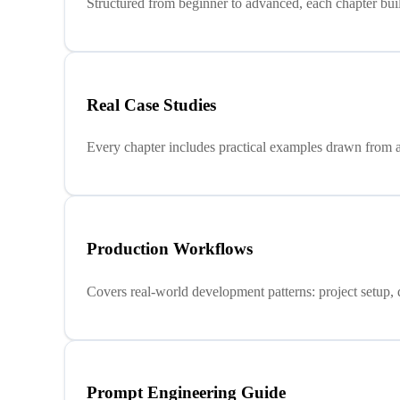
Structured from beginner to advanced, each chapter buil
Real Case Studies
Every chapter includes practical examples drawn from a
Production Workflows
Covers real-world development patterns: project setup, 
Prompt Engineering Guide