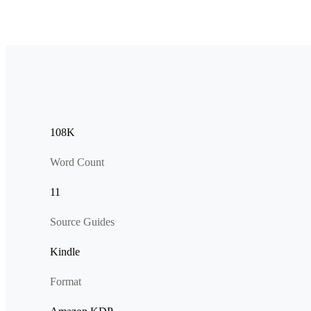
108K
Word Count
11
Source Guides
Kindle
Format