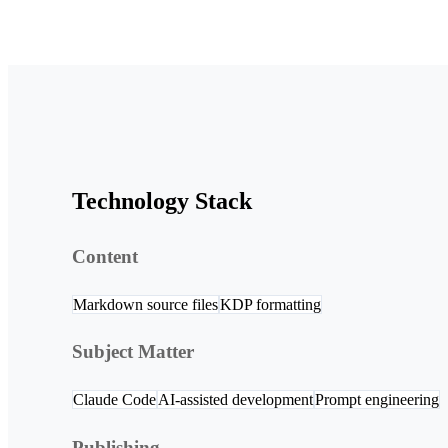
Technology Stack
Content
Markdown source files
KDP formatting
Subject Matter
Claude Code
AI-assisted development
Prompt engineering
Publishing