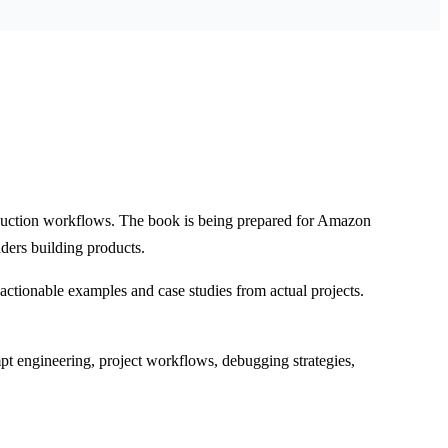
oduction workflows. The book is being prepared for Amazon
ders building products.
ctionable examples and case studies from actual projects.
t engineering, project workflows, debugging strategies,