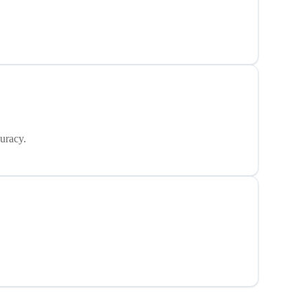
uracy.