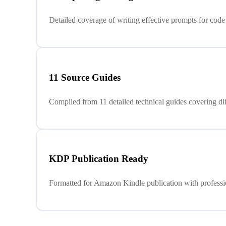
Detailed coverage of writing effective prompts for code 
11 Source Guides
Compiled from 11 detailed technical guides covering di
KDP Publication Ready
Formatted for Amazon Kindle publication with profession