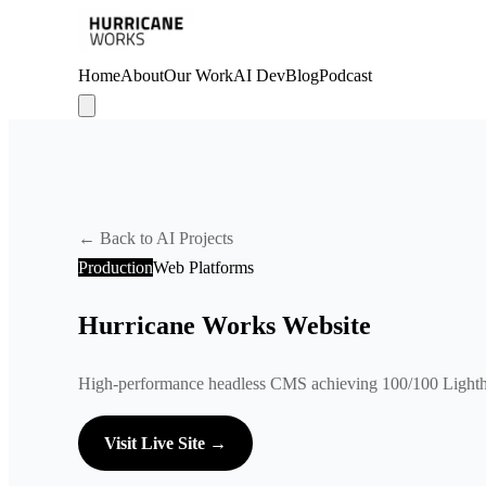
Home
About
Our Work
AI Dev
Blog
Podcast
← Back to AI Projects
Production
Web Platforms
Hurricane Works Website
High-performance headless CMS achieving 100/100 Lighth
Visit Live Site →