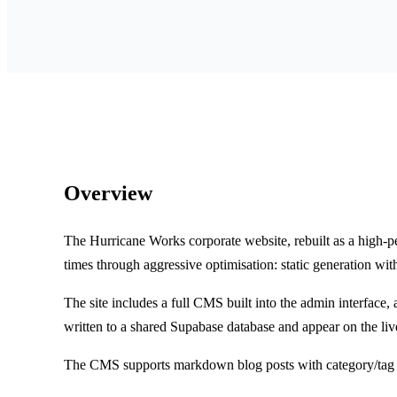
Overview
The Hurricane Works corporate website, rebuilt as a high-p
times through aggressive optimisation: static generation wit
The site includes a full CMS built into the admin interface
written to a shared Supabase database and appear on the liv
The CMS supports markdown blog posts with category/tag m