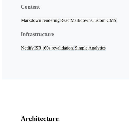
Content
Markdown rendering
ReactMarkdown
Custom CMS
Infrastructure
Netlify
ISR (60s revalidation)
Simple Analytics
Architecture