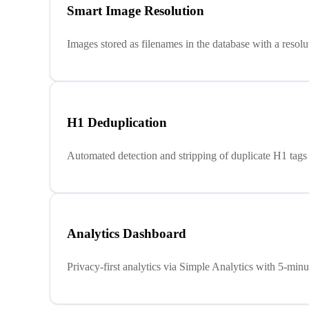
Smart Image Resolution
Images stored as filenames in the database with a resol
H1 Deduplication
Automated detection and stripping of duplicate H1 tags
Analytics Dashboard
Privacy-first analytics via Simple Analytics with 5-min