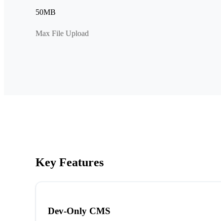
50MB
Max File Upload
Key Features
Dev-Only CMS