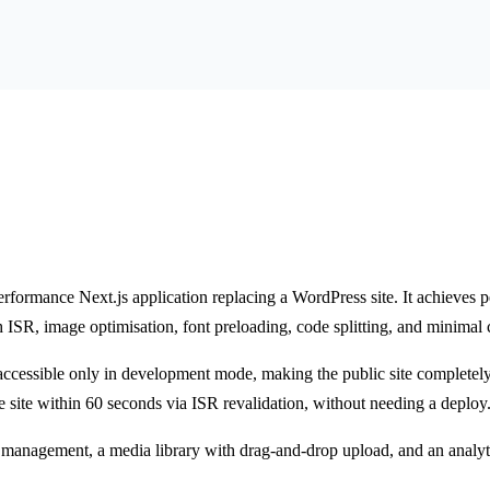
erformance Next.js application replacing a WordPress site. It achieves
h ISR, image optimisation, font preloading, code splitting, and minimal c
, accessible only in development mode, making the public site completel
e site within 60 seconds via ISR revalidation, without needing a deploy
anagement, a media library with drag-and-drop upload, and an analyt