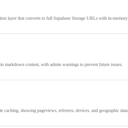
ution layer that converts to full Supabase Storage URLs with in-memory
 in markdown content, with admin warnings to prevent future issues.
ute caching, showing pageviews, referrers, devices, and geographic data