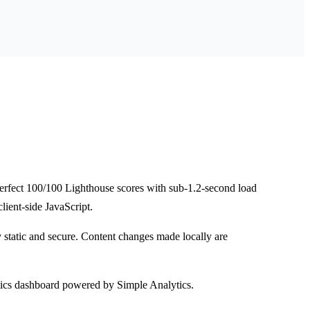
 perfect 100/100 Lighthouse scores with sub-1.2-second load
lient-side JavaScript.
y static and secure. Content changes made locally are
.
ics dashboard powered by Simple Analytics.