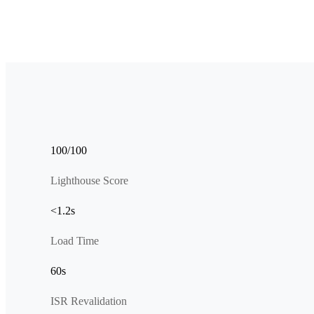
100/100
Lighthouse Score
<1.2s
Load Time
60s
ISR Revalidation