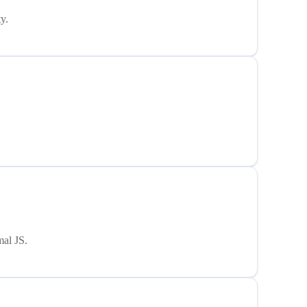
y.
mal JS.