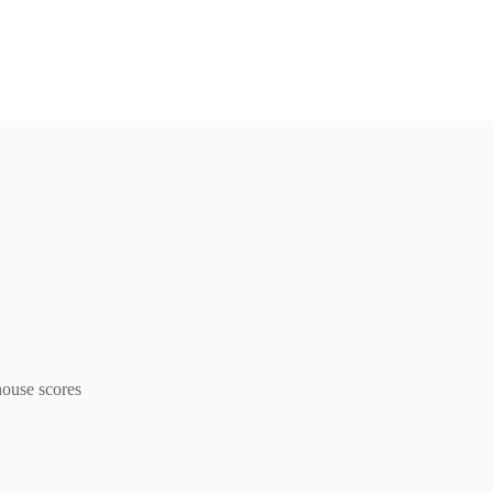
ouse scores