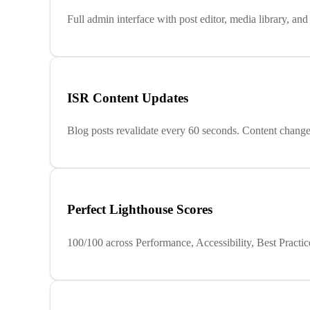
Full admin interface with post editor, media library, a
ISR Content Updates
Blog posts revalidate every 60 seconds. Content changes
Perfect Lighthouse Scores
100/100 across Performance, Accessibility, Best Pract