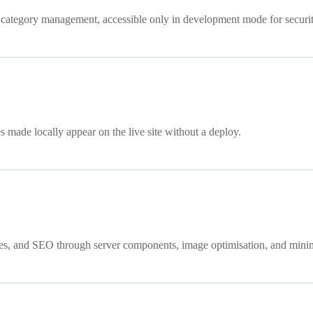
nd category management, accessible only in development mode for securit
 made locally appear on the live site without a deploy.
ices, and SEO through server components, image optimisation, and mini