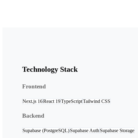
Technology Stack
Frontend
Next.js 16
React 19
TypeScript
Tailwind CSS
Backend
Supabase (PostgreSQL)
Supabase Auth
Supabase Storage