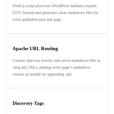
Node.js script processes WordPress database exports
(TSV format) and generates clean markdown files for
every published post and page.
Apache URL Routing
Custom .htaccess rewrite rules serve markdown files at
/slug.md URLs, making every page's markdown
version accessible by appending .md.
Discovery Tags