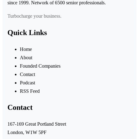
since 1999. Network of 6500 senior professionals.
Turbocharge your business.
Quick Links
Home
About
Founded Companies
Contact
Podcast
RSS Feed
Contact
167-169 Great Portland Street
London, W1W 5PF