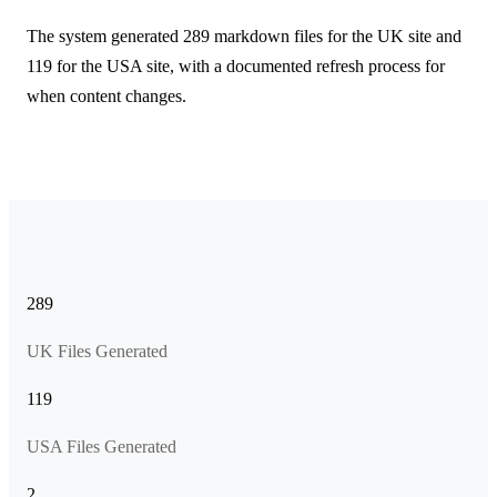
The system generated 289 markdown files for the UK site and
119 for the USA site, with a documented refresh process for
when content changes.
289
UK Files Generated
119
USA Files Generated
2