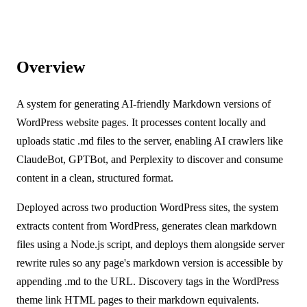
Overview
A system for generating AI-friendly Markdown versions of
WordPress website pages. It processes content locally and
uploads static .md files to the server, enabling AI crawlers like
ClaudeBot, GPTBot, and Perplexity to discover and consume
content in a clean, structured format.
Deployed across two production WordPress sites, the system
extracts content from WordPress, generates clean markdown
files using a Node.js script, and deploys them alongside server
rewrite rules so any page's markdown version is accessible by
appending .md to the URL. Discovery tags in the WordPress
theme link HTML pages to their markdown equivalents.