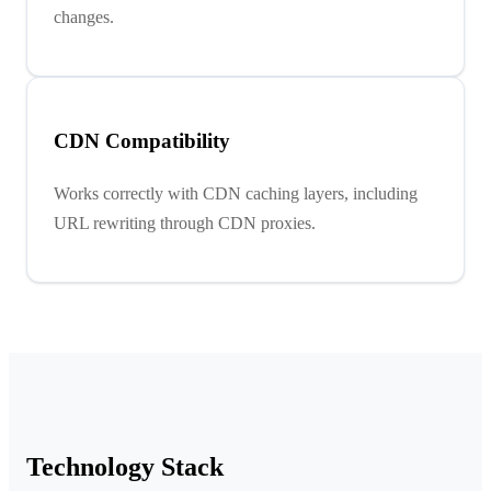
changes.
CDN Compatibility
Works correctly with CDN caching layers, including
URL rewriting through CDN proxies.
Technology Stack