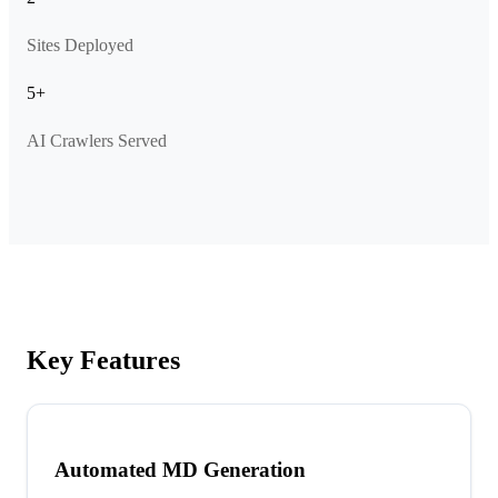
Sites Deployed
5+
AI Crawlers Served
Key Features
Automated MD Generation