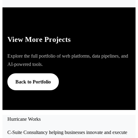
View More Projects
Explore the full portfolio of web platforms, data pipelines, and
AI-powered tools.
Back to Portfolio
Hurricane Works
C-Suite Consultancy helping businesses innovate and execute