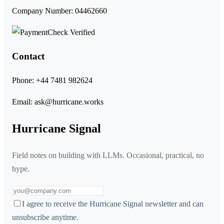
Company Number: 04462660
Contact
Phone:
+44 7481 982624
Email:
ask@hurricane.works
Hurricane Signal
Field notes on building with LLMs. Occasional, practical, no
hype.
I agree to receive the Hurricane Signal newsletter and can
unsubscribe anytime.