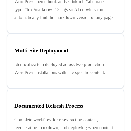
WordPress theme hook adds <link rel="alternate"
type="text/markdown"> tags so AI crawlers can
automatically find the markdown version of any page.
Multi-Site Deployment
Identical system deployed across two production
WordPress installations with site-specific content.
Documented Refresh Process
Complete workflow for re-extracting content,
regenerating markdown, and deploying when content