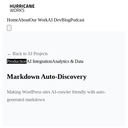
Home
About
Our Work
AI Dev
Blog
Podcast
← Back to AI Projects
Production
AI Integration
Analytics & Data
Markdown Auto-Discovery
Making WordPress sites AI-crawler friendly with auto-
generated markdown