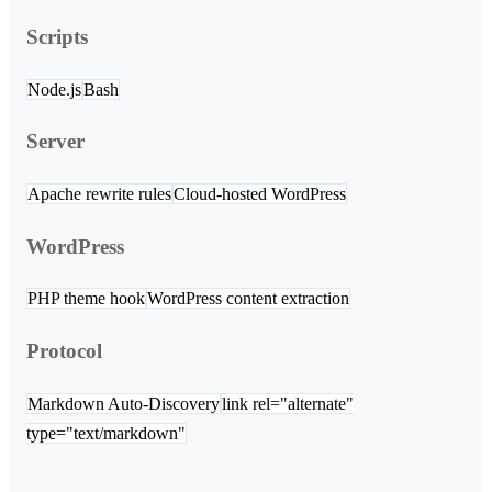
Scripts
Node.js
Bash
Server
Apache rewrite rules
Cloud-hosted WordPress
WordPress
PHP theme hook
WordPress content extraction
Protocol
Markdown Auto-Discovery
link rel="alternate"
type="text/markdown"