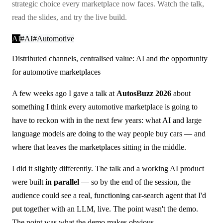
strategic choice every marketplace now faces. Watch the talk,
read the slides, and try the live build.
AI
#
AI
#
Automotive
Distributed channels, centralised value: AI and the opportunity
for automotive marketplaces
A few weeks ago I gave a talk at
AutosBuzz 2026
about
something I think every automotive marketplace is going to
have to reckon with in the next few years: what AI and large
language models are doing to the way people buy cars — and
where that leaves the marketplaces sitting in the middle.
I did it slightly differently. The talk and a working AI product
were built
in parallel
— so by the end of the session, the
audience could see a real, functioning car-search agent that I'd
put together with an LLM, live. The point wasn't the demo.
The point was what the demo makes obvious.