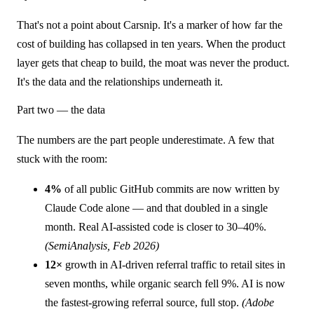
That's not a point about Carsnip. It's a marker of how far the
cost of building has collapsed in ten years. When the product
layer gets that cheap to build, the moat was never the product.
It's the data and the relationships underneath it.
Part two — the data
The numbers are the part people underestimate. A few that
stuck with the room:
4%
of all public GitHub commits are now written by
Claude Code alone — and that doubled in a single
month. Real AI-assisted code is closer to 30–40%.
(SemiAnalysis, Feb 2026)
12×
growth in AI-driven referral traffic to retail sites in
seven months, while organic search fell 9%. AI is now
the fastest-growing referral source, full stop.
(Adobe