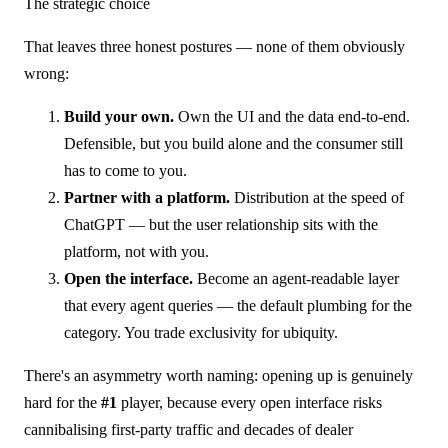
The strategic choice
That leaves three honest postures — none of them obviously
wrong:
Build your own.
Own the UI and the data end-to-end.
Defensible, but you build alone and the consumer still
has to come to you.
Partner with a platform.
Distribution at the speed of
ChatGPT — but the user relationship sits with the
platform, not with you.
Open the interface.
Become an agent-readable layer
that every agent queries — the default plumbing for the
category. You trade exclusivity for ubiquity.
There's an asymmetry worth naming: opening up is genuinely
hard for the
#1
player, because every open interface risks
cannibalising first-party traffic and decades of dealer