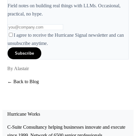
Field notes on building real things with LLMs. Occasional,
practical, no hype.
I agree to receive the Hurricane Signal newsletter and can
unsubscribe anytime.
Subscribe
By
Alastair
← Back to Blog
Hurricane Works
C-Suite Consultancy helping businesses innovate and execute
since 1999. Network of 6500 senior professionals.