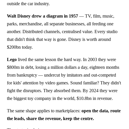
outside the car industry.
Walt Disney drew a diagram in 1957
— TV, film, music,
parks, merchandise, all separate businesses, all feeding one
another. Distributed channels, centralised value. Every studio
that didn't think that way is gone. Disney is worth around
$200bn today.
Lego
lived the same lesson the hard way. In 2003 they were
$800m in debt, losing a million dollars a day, eighteen months
from bankruptcy — undercut by imitators and out-competed
for kids' attention by video games. Sound familiar? They didn't
fight the disruptors. They absorbed them. By 2024 they were
the biggest toy company in the world, $10.8bn in revenue.
The same shape applies to marketplaces:
open the data, route
the leads, share the revenue, keep the centre.