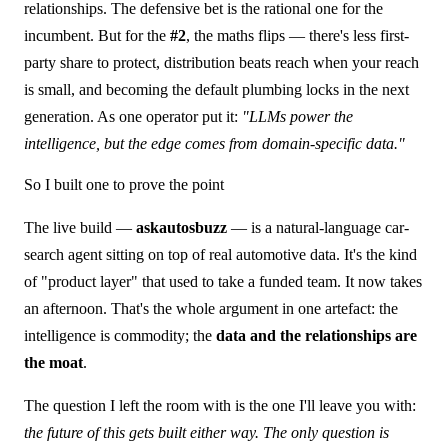
relationships. The defensive bet is the rational one for the
incumbent. But for the
#2
, the maths flips — there's less first-
party share to protect, distribution beats reach when your reach
is small, and becoming the default plumbing locks in the next
generation. As one operator put it:
"LLMs power the
intelligence, but the edge comes from domain-specific data."
So I built one to prove the point
The live build —
askautosbuzz
— is a natural-language car-
search agent sitting on top of real automotive data. It's the kind
of "product layer" that used to take a funded team. It now takes
an afternoon. That's the whole argument in one artefact: the
intelligence is commodity; the
data and the relationships are
the moat
.
The question I left the room with is the one I'll leave you with:
the future of this gets built either way. The only question is