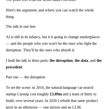
Here's the argument, and where you can watch the whole
thing.
The talk in one line
AI is still in its infancy, but it is going to change marketplaces
— and the people who win won't be the ones who fight the
disruption. They'll be the ones who absorb it.
I built the talk in three parts:
the disruption
,
the data
, and
the
precedent
.
Part one — the disruption
To set the scene: in 2016, the natural-language car-search
startup Carsnip cost roughly
£3.89m
and a team of thirty to
build, over several years. In 2026 I rebuilt that same product
layer in an afternoon — one person and an LLM.