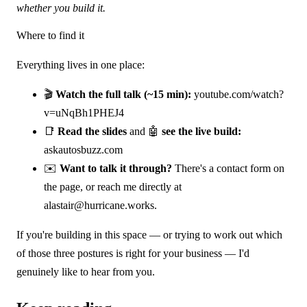
whether you build it.
Where to find it
Everything lives in one place:
🎬
Watch the full talk (~15 min):
youtube.com/watch?
v=uNqBh1PHEJ4
📑
Read the slides
and 🤖
see the live build:
askautosbuzz.com
✉️
Want to talk it through?
There's a contact form on
the page, or reach me directly at
alastair@hurricane.works
.
If you're building in this space — or trying to work out which
of those three postures is right for your business — I'd
genuinely like to hear from you.