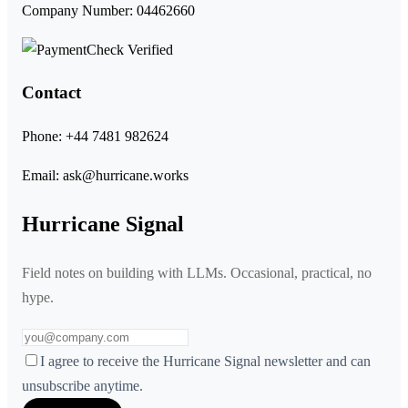
Company Number: 04462660
Contact
Phone:
+44 7481 982624
Email:
ask@hurricane.works
Hurricane Signal
Field notes on building with LLMs. Occasional, practical, no
hype.
I agree to receive the Hurricane Signal newsletter and can
unsubscribe anytime.