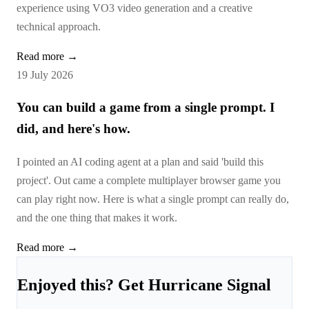
experience using VO3 video generation and a creative
technical approach.
Read more →
19 July 2026
You can build a game from a single prompt. I
did, and here's how.
I pointed an AI coding agent at a plan and said 'build this
project'. Out came a complete multiplayer browser game you
can play right now. Here is what a single prompt can really do,
and the one thing that makes it work.
Read more →
Enjoyed this? Get Hurricane Signal