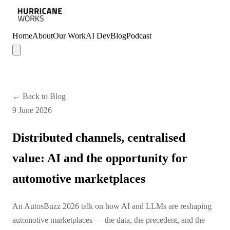
Home
About
Our Work
AI Dev
Blog
Podcast
← Back to Blog
9 June 2026
Distributed channels, centralised
value: AI and the opportunity for
automotive marketplaces
An AutosBuzz 2026 talk on how AI and LLMs are reshaping
automotive marketplaces — the data, the precedent, and the