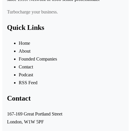
Turbocharge your business.
Quick Links
Home
About
Founded Companies
Contact
Podcast
RSS Feed
Contact
167-169 Great Portland Street
London, W1W 5PF