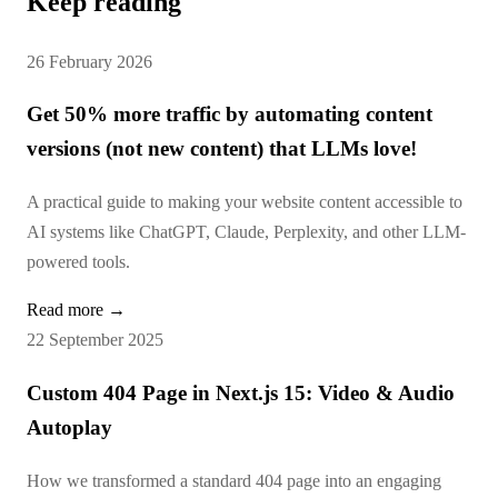
Keep reading
26 February 2026
Get 50% more traffic by automating content
versions (not new content) that LLMs love!
A practical guide to making your website content accessible to
AI systems like ChatGPT, Claude, Perplexity, and other LLM-
powered tools.
Read more →
22 September 2025
Custom 404 Page in Next.js 15: Video & Audio
Autoplay
How we transformed a standard 404 page into an engaging