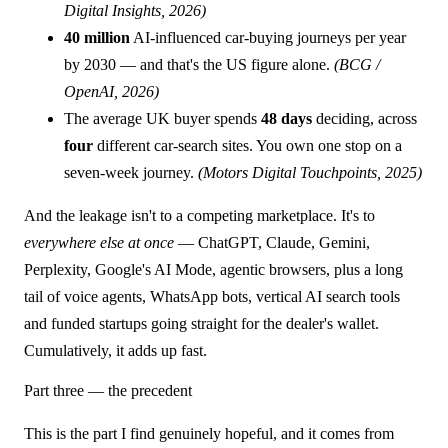
Digital Insights, 2026)
40 million
AI-influenced car-buying journeys per year
by 2030 — and that's the US figure alone.
(BCG /
OpenAI, 2026)
The average UK buyer spends
48 days
deciding, across
four
different car-search sites. You own one stop on a
seven-week journey.
(Motors Digital Touchpoints, 2025)
And the leakage isn't to a competing marketplace. It's to
everywhere else at once
— ChatGPT, Claude, Gemini,
Perplexity, Google's AI Mode, agentic browsers, plus a long
tail of voice agents, WhatsApp bots, vertical AI search tools
and funded startups going straight for the dealer's wallet.
Cumulatively, it adds up fast.
Part three — the precedent
This is the part I find genuinely hopeful, and it comes from